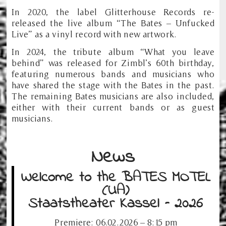
In 2020, the label Glitterhouse Records re-
released the live album “The Bates – Unfucked
Live” as a vinyl record with new artwork.
In 2024, the tribute album “What you leave
behind” was released for Zimbl’s 60th birthday,
featuring numerous bands and musicians who
have shared the stage with the Bates in the past.
The remaining Bates musicians are also included,
either with their current bands or as guest
musicians.
News
Welcome to the BATES MOTEL
(UA)
Staatstheater Kassel – 2026
Premiere: 06.02.2026 – 8:15 pm