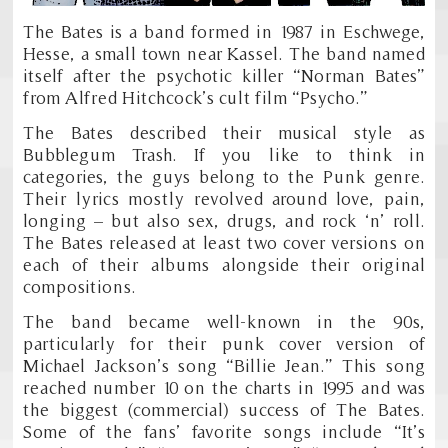
The Bates is a band formed in 1987 in Eschwege,
Hesse, a small town near Kassel. The band named
itself after the psychotic killer “Norman Bates”
from Alfred Hitchcock’s cult film “Psycho.”
The Bates described their musical style as
Bubblegum Trash. If you like to think in
categories, the guys belong to the Punk genre.
Their lyrics mostly revolved around love, pain,
longing – but also sex, drugs, and rock ‘n’ roll.
The Bates released at least two cover versions on
each of their albums alongside their original
compositions.
The band became well-known in the 90s,
particularly for their punk cover version of
Michael Jackson’s song “Billie Jean.” This song
reached number 10 on the charts in 1995 and was
the biggest (commercial) success of The Bates.
Some of the fans’ favorite songs include “It’s