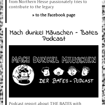
from Northern Hesse passionately tries to
contribute to the legacy
» to the Facebook page
Mach dunkel Mäuschen – Bates
Podcast
Podcast report about THE BATES with