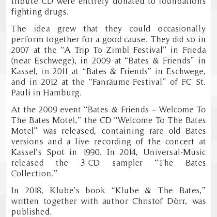
tribute CD were entirely donated to foundations
fighting drugs.
The idea grew that they could occasionally
perform together for a good cause. They did so in
2007 at the “A Trip To Zimbl Festival” in Frieda
(near Eschwege), in 2009 at “Bates & Friends” in
Kassel, in 2011 at “Bates & Friends” in Eschwege,
and in 2012 at the “Fanräume-Festival” of FC St.
Pauli in Hamburg.
At the 2009 event “Bates & Friends – Welcome To
The Bates Motel,” the CD “Welcome To The Bates
Motel” was released, containing rare old Bates
versions and a live recording of the concert at
Kassel’s Spot in 1990. In 2014, Universal-Music
released the 3-CD sampler “The Bates
Collection.”
In 2018, Klube’s book “Klube & The Bates,”
written together with author Christof Dörr, was
published.