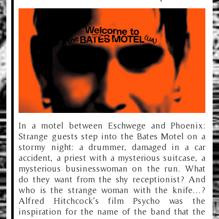
In a motel between Eschwege and Phoenix:
Strange guests step into the Bates Motel on a
stormy night: a drummer, damaged in a car
accident, a priest with a mysterious suitcase, a
mysterious businesswoman on the run. What
do they want from the shy receptionist? And
who is the strange woman with the knife…?
Alfred Hitchcock’s film Psycho was the
inspiration for the name of the band that the