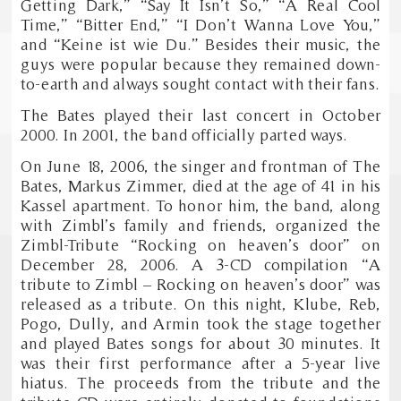
Getting Dark,” “Say It Isn’t So,” “A Real Cool
Time,” “Bitter End,” “I Don’t Wanna Love You,”
and “Keine ist wie Du.” Besides their music, the
guys were popular because they remained down-
to-earth and always sought contact with their fans.
The Bates played their last concert in October
2000. In 2001, the band officially parted ways.
On June 18, 2006, the singer and frontman of The
Bates, Markus Zimmer, died at the age of 41 in his
Kassel apartment. To honor him, the band, along
with Zimbl’s family and friends, organized the
Zimbl-Tribute “Rocking on heaven’s door” on
December 28, 2006. A 3-CD compilation “A
tribute to Zimbl – Rocking on heaven’s door” was
released as a tribute. On this night, Klube, Reb,
Pogo, Dully, and Armin took the stage together
and played Bates songs for about 30 minutes. It
was their first performance after a 5-year live
hiatus. The proceeds from the tribute and the