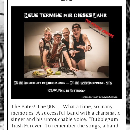
The Bates! The 90s … What a time, so many
memories. A successful band with a charismatic
singer and his untouchable voice. “Bubblegum
Trash Forever” To remember the songs, a band