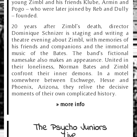
young Zimbl and his friends Klube, Armin and
Pogo – who were later joined by Reb and Dully
– founded.
20 years after Zimbl’s death, director
Dominique Schnizer is staging and writing a
theatre evening about Zimbl, with memories of
his friends and companions and the immortal
music of the Bates. The band’s fictional
namesake also makes an appearance. United in
their loneliness, Norman Bates and Zimbl
confront their inner demons. In a motel
somewhere between Eschwege, Hesse and
Phoenix, Arizona, they relive the decisive
moments of their own complicated history.
» more info
The Psycho Juniors
Live