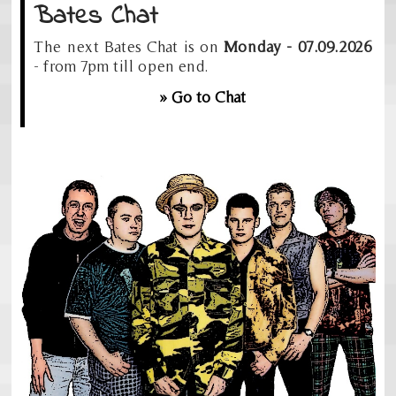
Bates Chat
The next Bates Chat is on
Monday - 07.09.2026
- from 7pm till open end.
» Go to Chat