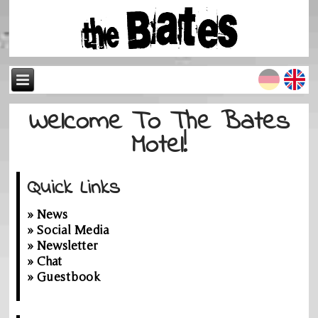
Welcome To The Bates
Motel!
Quick Links
» News
» Social Media
» Newsletter
» Chat
» Guestbook