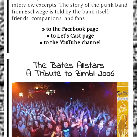
interview excerpts. The story of the punk band
from Eschwege is told by the band itself,
friends, companions, and fans
» to the Facebook page
» to Let’s Cast page
» to the YouTube channel
The Bates Allstars
A Tribute to Zimbl 2006