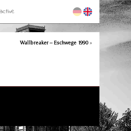
active
Wallbreaker – Eschwege 1990
»