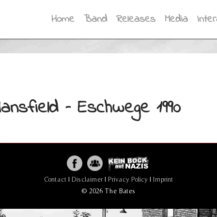
Home
Band
Releases
Media
Inter
ansfield – Eschwege 1990
Contact
|
Disclaimer
|
Privacy Policy
|
Imprint
© 2026 The Bates