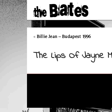
«
Billie Jean – Budapest 1996
The Lips Of Jayne M