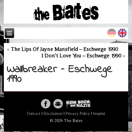
«
The Lips Of Jayne Mansfield – Eschwege 1990
I Don’t Love You – Eschwege 1990
»
Wallbreaker – Eschwege
1990
Contact
|
Disclaimer
|
Privacy Policy
|
Imprint
© 2026 The Bates